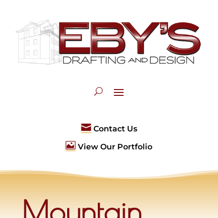

Contact Us

View Our Portfolio
Mountain