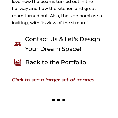
love how the beams turned out in the
hallway and how the kitchen and great
room turned out. Also, the side porch is so
inviting, with its view of the stream!
Contact Us & Let's Design

Your Dream Space!
Back to the Portfolio

Click to see a larger set of images.