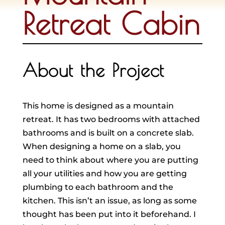
Retreat Cabin
About the Project
This home is designed as a mountain
retreat. It has two bedrooms with attached
bathrooms and is built on a concrete slab.
When designing a home on a slab, you
need to think about where you are putting
all your utilities and how you are getting
plumbing to each bathroom and the
kitchen. This isn’t an issue, as long as some
thought has been put into it beforehand. I