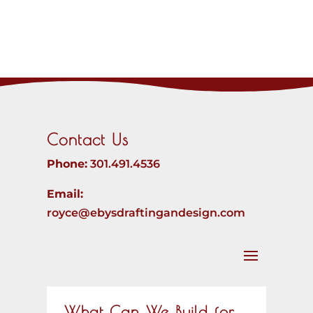
Contact Us
Phone:
301.491.4536
Email:
royce@ebysdraftingandesign.com
What Can We Build for