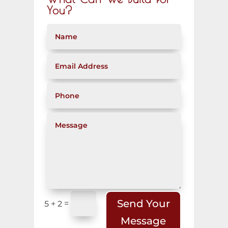
You?
Send Your
=
5 + 2
Message