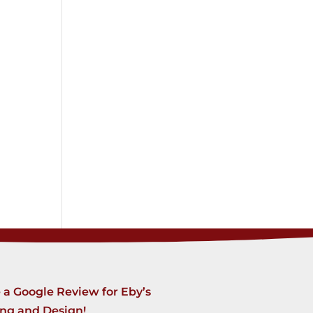
 a Google Review for Eby’s
ing and Design!