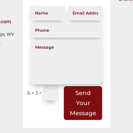
.com
ngs, WV
D
Send
=
6 + 3
Your
Message