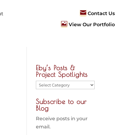

Contact Us
ut

View Our Portfolio
Eby’s Posts &
Project Spotlights
Eby’s
Posts
Subscribe to our
&
Blog
Project
Spotlights
Receive posts in your
email.