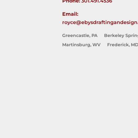
Phone:
301.491.4536
Email:
royce@ebysdraftingandesign
Greencastle, PA
Berkeley Spri
Martinsburg, WV
Frederick, M