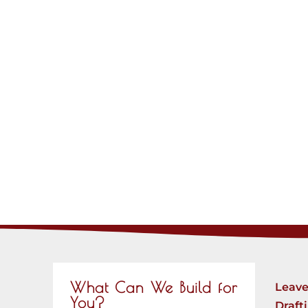
What Can We Build for
Leave
You?
Draft