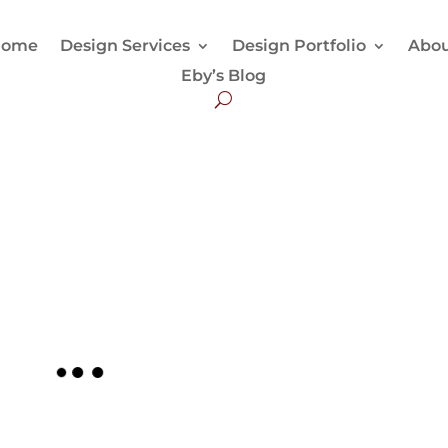
Home
Design Services
Design Portfolio
Abo
Eby’s Blog