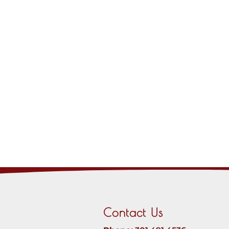
Contact Us