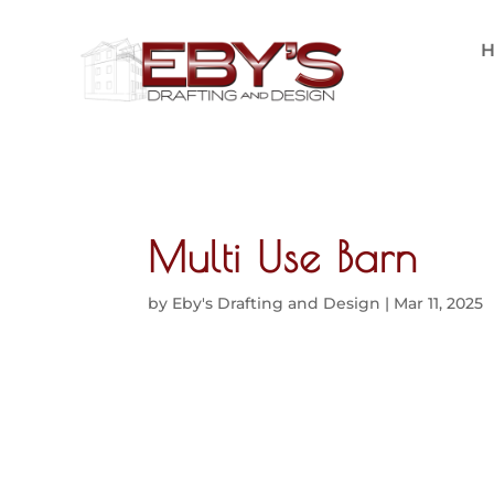
Multi Use Barn
by
Eby's Drafting and Design
|
Mar 11, 2025